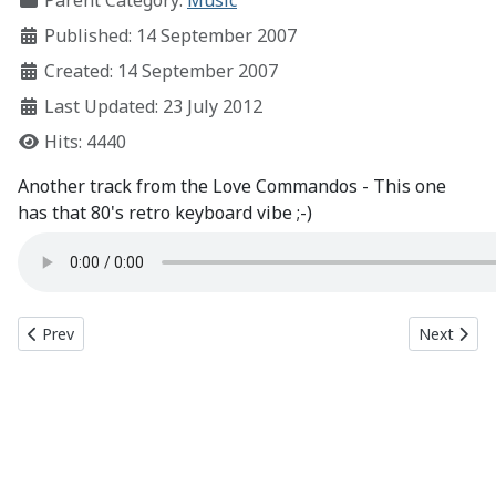
Parent Category:
Music
Published: 14 September 2007
Created: 14 September 2007
Last Updated: 23 July 2012
Hits: 4440
Another track from the Love Commandos - This one
has that 80's retro keyboard vibe ;-)
Previous article: Babylon (working title)
Next articl
Prev
Next