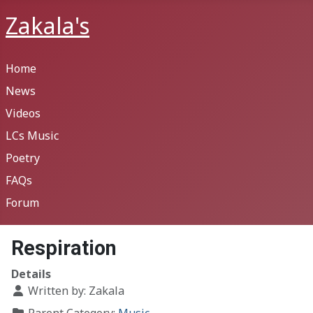
Zakala's
Home
News
Videos
LCs Music
Poetry
FAQs
Forum
Respiration
Details
Written by:
Zakala