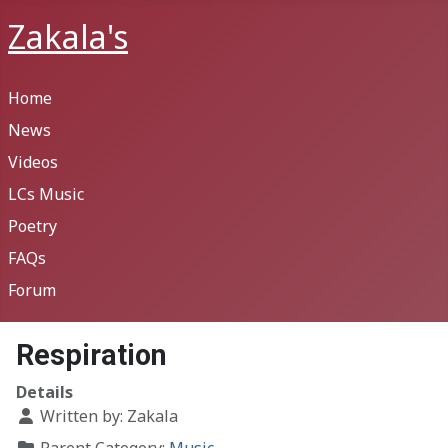
Zakala's
Home
News
Videos
LCs Music
Poetry
FAQs
Forum
Respiration
Details
Written by:
Zakala