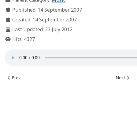
Parent Category:
Music
Published: 14 September 2007
Created: 14 September 2007
Last Updated: 23 July 2012
Hits: 4327
Previous article: Respiration
Next articl
Prev
Next