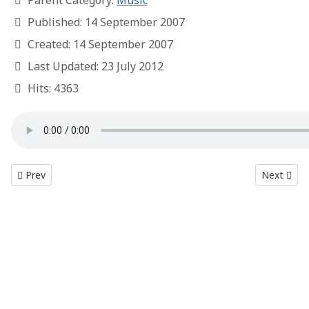
Parent Category:
Music
Published: 14 September 2007
Created: 14 September 2007
Last Updated: 23 July 2012
Hits: 4363
Previous article: Redline
Next articl
Prev
Next