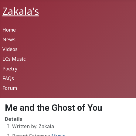
Zakala's
Home
News
Videos
LCs Music
Poetry
FAQs
Forum
Me and the Ghost of You
Details
Written by:
Zakala