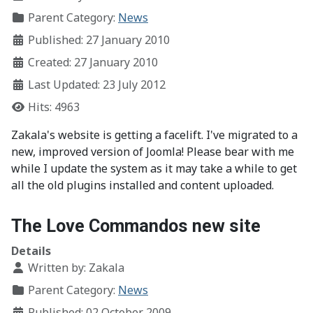
Parent Category:
News
Published: 27 January 2010
Created: 27 January 2010
Last Updated: 23 July 2012
Hits: 4963
Zakala's website is getting a facelift. I've migrated to a
new, improved version of Joomla! Please bear with me
while I update the system as it may take a while to get
all the old plugins installed and content uploaded.
The Love Commandos new site
Details
Written by:
Zakala
Parent Category:
News
Published: 02 October 2009