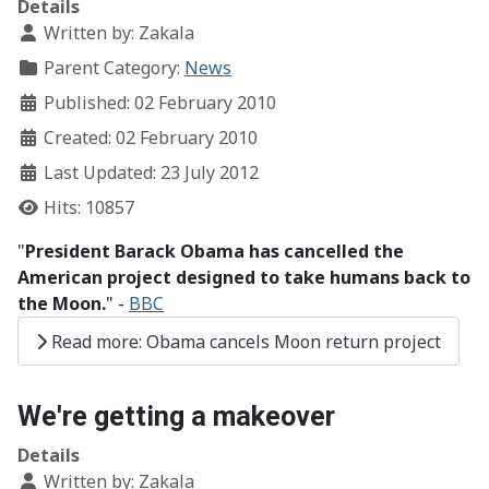
Details
Written by:
Zakala
Parent Category:
News
Published: 02 February 2010
Created: 02 February 2010
Last Updated: 23 July 2012
Hits: 10857
"
President Barack Obama has cancelled the
American project designed to take humans back to
the Moon.
" -
BBC
Read more: Obama cancels Moon return project
We're getting a makeover
Details
Written by:
Zakala