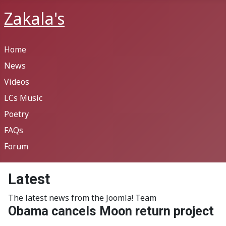
Zakala's
Home
News
Videos
LCs Music
Poetry
FAQs
Forum
Latest
The latest news from the Joomla! Team
Obama cancels Moon return project