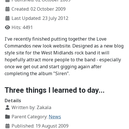
Created: 02 October 2009
Last Updated: 23 July 2012
Hits: 4491
I've recently finished putting together the Love
Commandos new look website. Designed as a new blog
style site for the West Midlands rock band it will
hopefully attract more people to the band - especially
once we get out and start gigging again after
completing the album "Siren".
Three things I learned to day...
Details
Written by:
Zakala
Parent Category:
News
Published: 19 August 2009