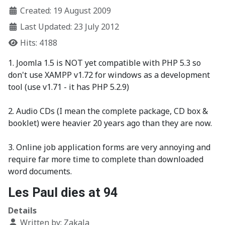
Created: 19 August 2009
Last Updated: 23 July 2012
Hits: 4188
1. Joomla 1.5 is NOT yet compatible with PHP 5.3 so
don't use XAMPP v1.72 for windows as a development
tool (use v1.71 - it has PHP 5.2.9)
2. Audio CDs (I mean the complete package, CD box &
booklet) were heavier 20 years ago than they are now.
3. Online job application forms are very annoying and
require far more time to complete than downloaded
word documents.
Les Paul dies at 94
Details
Written by:
Zakala