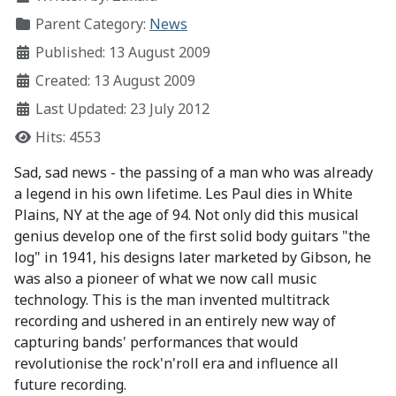
Parent Category:
News
Published: 13 August 2009
Created: 13 August 2009
Last Updated: 23 July 2012
Hits: 4553
Sad, sad news - the passing of a man who was already
a legend in his own lifetime. Les Paul dies in White
Plains, NY at the age of 94. Not only did this musical
genius develop one of the first solid body guitars "the
log" in 1941, his designs later marketed by Gibson, he
was also a pioneer of what we now call music
technology. This is the man invented multitrack
recording and ushered in an entirely new way of
capturing bands' performances that would
revolutionise the rock'n'roll era and influence all
future recording.