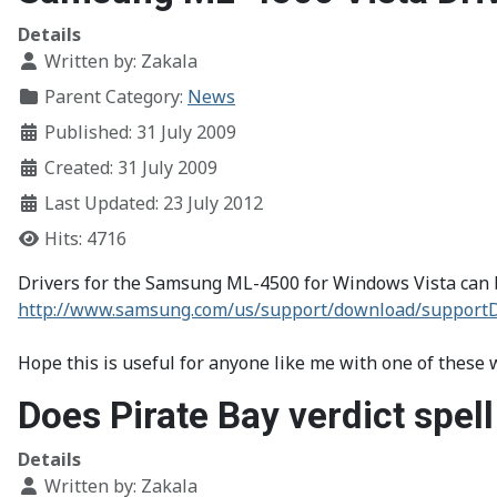
Details
Written by:
Zakala
Parent Category:
News
Published: 31 July 2009
Created: 31 July 2009
Last Updated: 23 July 2012
Hits: 4716
Drivers for the Samsung ML-4500 for Windows Vista can b
http://www.samsung.com/us/support/download/supp
Hope this is useful for anyone like me with one of these
Does Pirate Bay verdict spell
Details
Written by:
Zakala