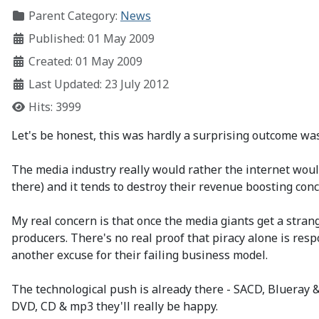
Parent Category:
News
Published: 01 May 2009
Created: 01 May 2009
Last Updated: 23 July 2012
Hits: 3999
Let's be honest, this was hardly a surprising outcome was 
The media industry really would rather the internet would 
there) and it tends to destroy their revenue boosting conc
My real concern is that once the media giants get a strang
producers. There's no real proof that piracy alone is respo
another excuse for their failing business model.
The technological push is already there - SACD, Blueray & 
DVD, CD & mp3 they'll really be happy.