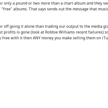
r only a pound or two more than a chart album and they see
ree" albums. That says sends out the message that music is
ter off going it alone than trading our output to the media g
t profits is gone (look at Robbie Williams recent failures) 
es free with it then ANY money you make selling them on iTu