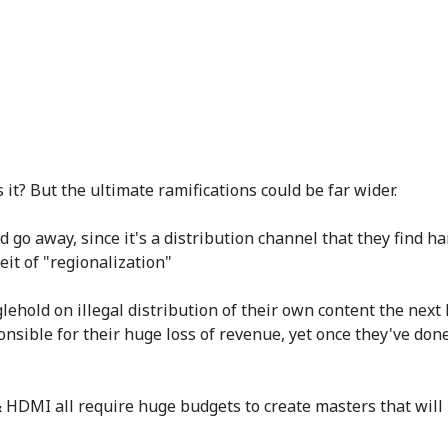
it? But the ultimate ramifications could be far wider.
go away, since it's a distribution channel that they find har
eit of "regionalization"
lehold on illegal distribution of their own content the next
nsible for their huge loss of revenue, yet once they've done 
HDMI all require huge budgets to create masters that will pl