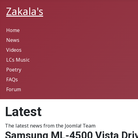
Zakala's
Home
News
Videos
LCs Music
Poetry
FAQs
Forum
Latest
The latest news from the Joomla! Team
Samsung ML-4500 Vista Dri