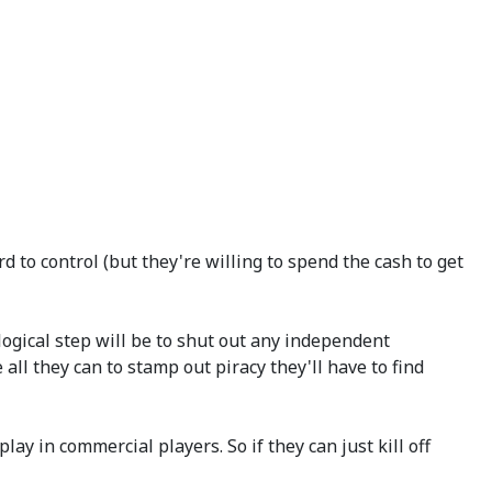
d to control (but they're willing to spend the cash to get
 logical step will be to shut out any independent
all they can to stamp out piracy they'll have to find
ay in commercial players. So if they can just kill off