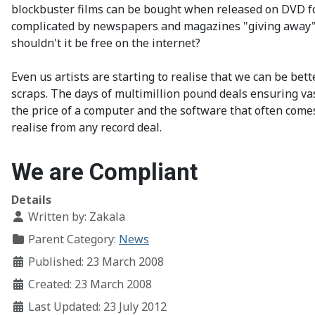
blockbuster films can be bought when released on DVD fo
complicated by newspapers and magazines "giving away" "f
shouldn't it be free on the internet?
Even us artists are starting to realise that we can be bet
scraps. The days of multimillion pound deals ensuring vas
the price of a computer and the software that often com
realise from any record deal.
We are Compliant
Details
Written by:
Zakala
Parent Category:
News
Published: 23 March 2008
Created: 23 March 2008
Last Updated: 23 July 2012