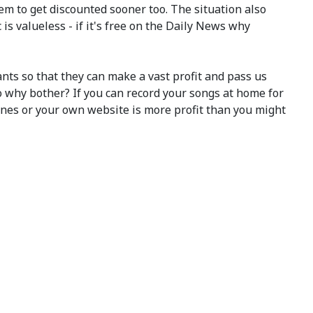
m to get discounted sooner too. The situation also
 valueless - if it's free on the Daily News why
iants so that they can make a vast profit and pass us
so why bother? If you can record your songs at home for
nes or your own website is more profit than you might