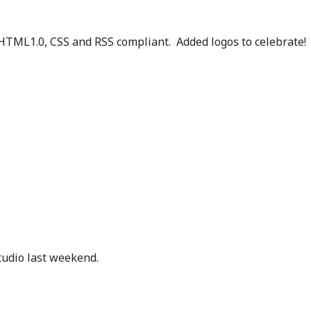
XHTML1.0, CSS and RSS compliant. Added logos to celebrate!
g
tudio last weekend.