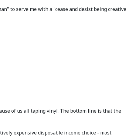
an" to serve me with a "cease and desist being creative
se of us all taping vinyl. The bottom line is that the
elatively expensive disposable income choice - most