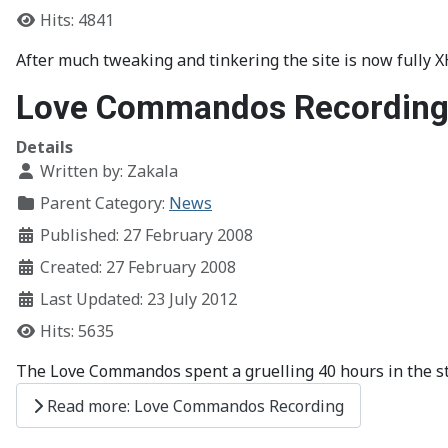
Hits: 4841
After much tweaking and tinkering the site is now fully 
Love Commandos Recordin
Details
Written by:
Zakala
Parent Category:
News
Published: 27 February 2008
Created: 27 February 2008
Last Updated: 23 July 2012
Hits: 5635
The Love Commandos spent a gruelling 40 hours in the s
Read more: Love Commandos Recording