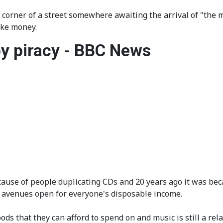
corner of a street somewhere awaiting the arrival of "the m
ake money.
y piracy - BBC News
use of people duplicating CDs and 20 years ago it was becau
e avenues open for everyone's disposable income.
goods that they can afford to spend on and music is still a r