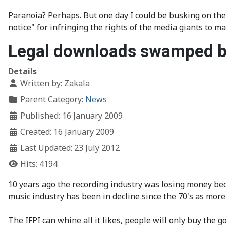
Paranoia? Perhaps. But one day I could be busking on the 
notice" for infringing the rights of the media giants to m
Legal downloads swamped b
Details
Written by:
Zakala
Parent Category:
News
Published: 16 January 2009
Created: 16 January 2009
Last Updated: 23 July 2012
Hits: 4194
10 years ago the recording industry was losing money beca
music industry has been in decline since the 70's as mor
The IFPI can whine all it likes, people will only buy the 