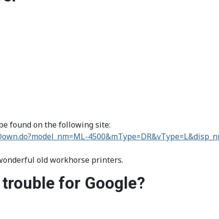
e found on the following site:
ortDown.do?model_nm=ML-4500&mType=DR&vType=L&disp_
 wonderful old workhorse printers.
 trouble for Google?