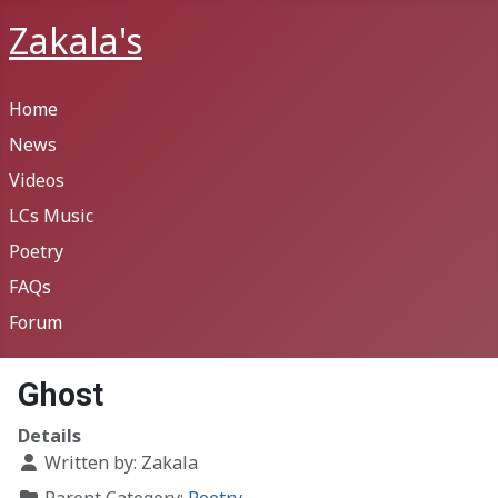
Zakala's
Home
News
Videos
LCs Music
Poetry
FAQs
Forum
Ghost
Details
Written by:
Zakala