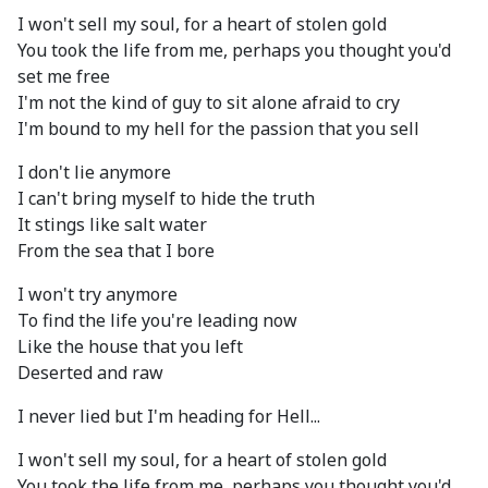
I won't sell my soul, for a heart of stolen gold
You took the life from me, perhaps you thought you'd
set me free
I'm not the kind of guy to sit alone afraid to cry
I'm bound to my hell for the passion that you sell
I don't lie anymore
I can't bring myself to hide the truth
It stings like salt water
From the sea that I bore
I won't try anymore
To find the life you're leading now
Like the house that you left
Deserted and raw
I never lied but I'm heading for Hell...
I won't sell my soul, for a heart of stolen gold
You took the life from me, perhaps you thought you'd