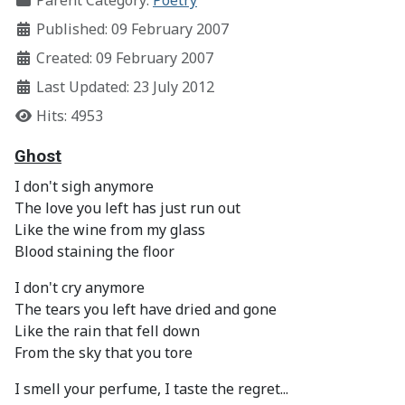
Parent Category:
Poetry
Published: 09 February 2007
Created: 09 February 2007
Last Updated: 23 July 2012
Hits: 4953
Ghost
I don't sigh anymore
The love you left has just run out
Like the wine from my glass
Blood staining the floor
I don't cry anymore
The tears you left have dried and gone
Like the rain that fell down
From the sky that you tore
I smell your perfume, I taste the regret...