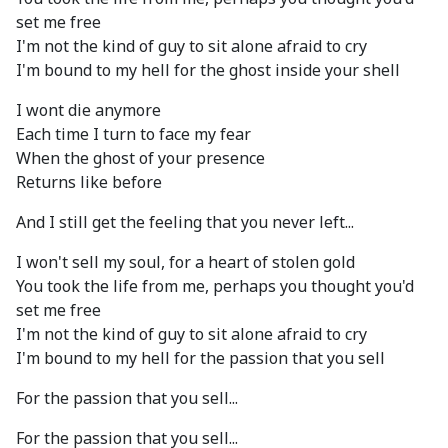
set me free
I'm not the kind of guy to sit alone afraid to cry
I'm bound to my hell for the ghost inside your shell
I wont die anymore
Each time I turn to face my fear
When the ghost of your presence
Returns like before
And I still get the feeling that you never left...
I won't sell my soul, for a heart of stolen gold
You took the life from me, perhaps you thought you'd
set me free
I'm not the kind of guy to sit alone afraid to cry
I'm bound to my hell for the passion that you sell
For the passion that you sell...
For the passion that you sell...