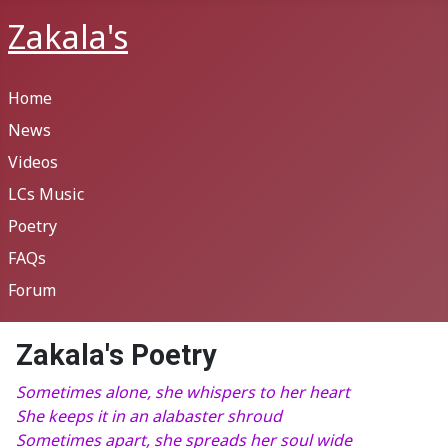
Zakala's
Home
News
Videos
LCs Music
Poetry
FAQs
Forum
Zakala's Poetry
Sometimes alone, she whispers to her heart
She keeps it in an alabaster shroud
Sometimes apart, she spreads her soul wide