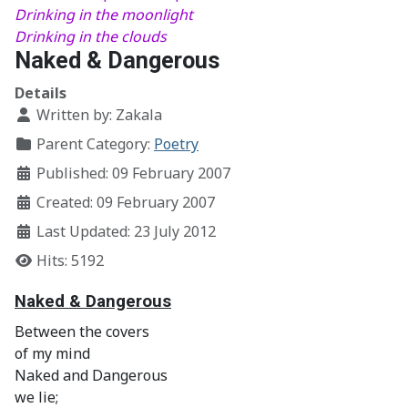
Drinking in the moonlight
Drinking in the clouds
Naked & Dangerous
Details
Written by:
Zakala
Parent Category:
Poetry
Published: 09 February 2007
Created: 09 February 2007
Last Updated: 23 July 2012
Hits: 5192
Naked & Dangerous
Between the covers
of my mind
Naked and Dangerous
we lie;