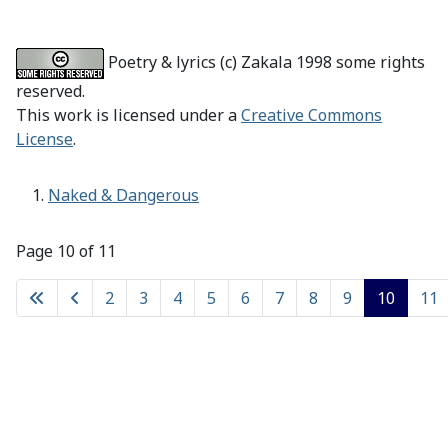
Poetry & lyrics (c) Zakala 1998 some rights
reserved.
This work is licensed under a
Creative Commons
License
.
Naked & Dangerous
Page 10 of 11
2
3
4
5
6
7
8
9
10
11