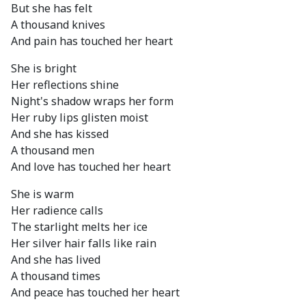
But she has felt
A thousand knives
And pain has touched her heart
She is bright
Her reflections shine
Night's shadow wraps her form
Her ruby lips glisten moist
And she has kissed
A thousand men
And love has touched her heart
She is warm
Her radience calls
The starlight melts her ice
Her silver hair falls like rain
And she has lived
A thousand times
And peace has touched her heart