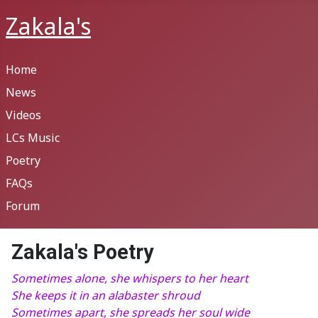
Zakala's
Home
News
Videos
LCs Music
Poetry
FAQs
Forum
Zakala's Poetry
Sometimes alone, she whispers to her heart
She keeps it in an alabaster shroud
Sometimes apart, she spreads her soul wide