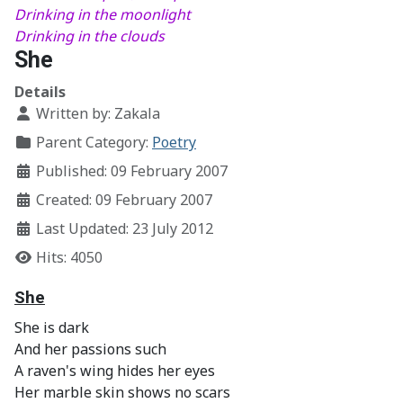
Drinking in the moonlight
Drinking in the clouds
She
Details
Written by:
Zakala
Parent Category:
Poetry
Published: 09 February 2007
Created: 09 February 2007
Last Updated: 23 July 2012
Hits: 4050
She
She is dark
And her passions such
A raven's wing hides her eyes
Her marble skin shows no scars