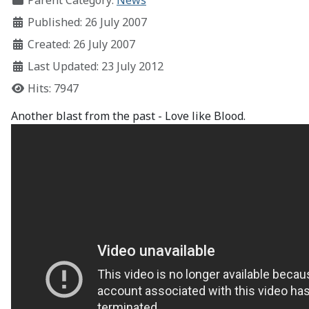
Parent Category:
News
Published: 26 July 2007
Created: 26 July 2007
Last Updated: 23 July 2012
Hits: 7947
Another blast from the past - Love like Blood.