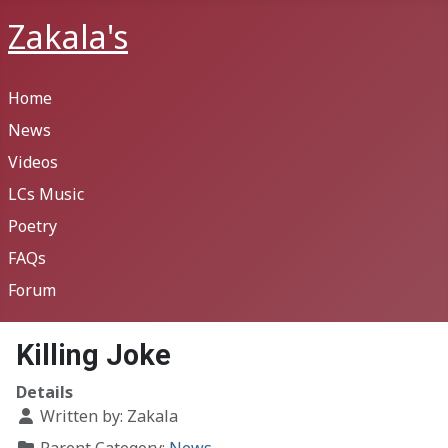
Zakala's
Home
News
Videos
LCs Music
Poetry
FAQs
Forum
Killing Joke
Details
Written by:
Zakala