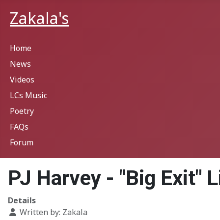
Zakala's
Home
News
Videos
LCs Music
Poetry
FAQs
Forum
PJ Harvey - "Big Exit" Li
Details
Written by:
Zakala