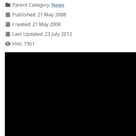
Parent Category:
News
Published: 21 May 2008
Created: 21 May 2008
Last Updated: 23 July 2012
Hits: 7361