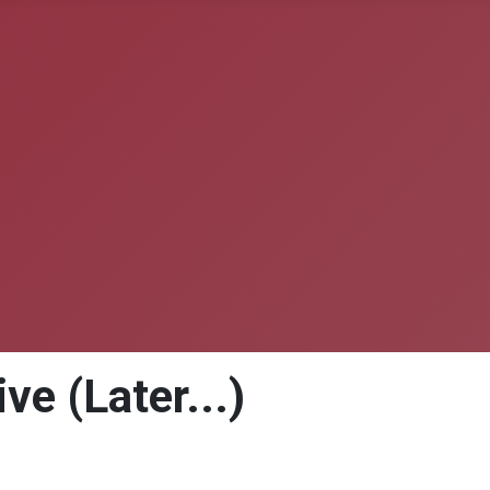
ve (Later...)