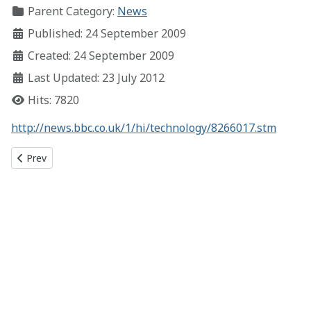
Parent Category:
News
Published: 24 September 2009
Created: 24 September 2009
Last Updated: 23 July 2012
Hits: 7820
http://news.bbc.co.uk/1/hi/technology/8266017.stm
Previous article: Rick Roll Win!
Prev