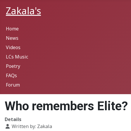
Zakala's
Home
News
Videos
LCs Music
Poetry
FAQs
Forum
Who remembers Elite?
Details
Written by:
Zakala