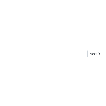
Next artic
Next