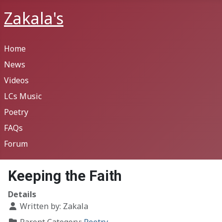
Zakala's
Home
News
Videos
LCs Music
Poetry
FAQs
Forum
Keeping the Faith
Details
Written by:
Zakala