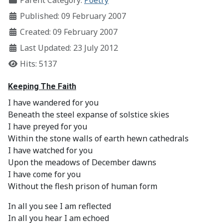
Parent Category:
Poetry
Published: 09 February 2007
Created: 09 February 2007
Last Updated: 23 July 2012
Hits: 5137
Keeping The Faith
I have wandered for you
Beneath the steel expanse of solstice skies
I have preyed for you
Within the stone walls of earth hewn cathedrals
I have watched for you
Upon the meadows of December dawns
I have come for you
Without the flesh prison of human form
In all you see I am reflected
In all you hear I am echoed