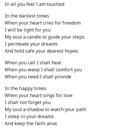
In all you feel I am touched
In the darkest times
When your heart cries for freedom
I will be light for you
My soul a candle to guide your steps
I permeate your dreams
And hold safe your dearest hopes
When you call I shall hear
When you weep I shall comfort you
When you need I shall provide
In the happy times
When your heart sings for love
I shall not forget you
My soul a shadow to watch your path
I sleep in your dreams
And keep the faith alive